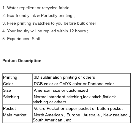
1. Water repellent or recycled fabric ;
2. Eco-friendly ink & Perfectly printing ;
3. Free printing swatches to you before bulk order ;
4. Your inquiry will be replied within 12 hours ;
5. Experienced Staff .
Poduct Description
Printing
3D sublimation printing or others
Color
RGB color or CMYK color or Pantone color
Size
American size or customized
Stitching
Normal standard stitching,lock stitch,flatlock
stitching or others
Pocket
Velcro Pocket or zipper pocket or button pocket
Main market
North American , Europe , Australia , New zealand ,
South American , etc