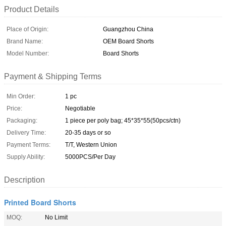
Product Details
Place of Origin:
Guangzhou China
Brand Name:
OEM Board Shorts
Model Number:
Board Shorts
Payment & Shipping Terms
Min Order:
1 pc
Price:
Negotiable
Packaging:
1 piece per poly bag; 45*35*55(50pcs/ctn)
Delivery Time:
20-35 days or so
Payment Terms:
T/T, Western Union
Supply Ability:
5000PCS/Per Day
Description
Printed Board Shorts
MOQ:
No Limit