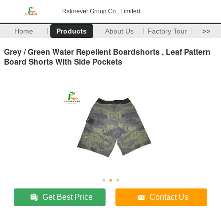
Rsforever Group Co., Limited
Home
Products
About Us
Factory Tour
>>
Grey / Green Water Repellent Boardshorts , Leaf Pattern
Board Shorts With Side Pockets
Get Best Price
Contact Us