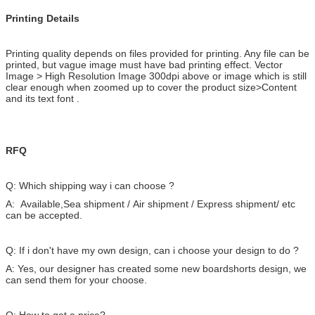
Printing Details
Printing quality depends on files provided for printing. Any file can be
printed, but vague image must have bad printing effect. Vector
Image > High Resolution Image 300dpi above or image which is still
clear enough when zoomed up to cover the product size>Content
and its text font .
RFQ
Q: Which shipping way i can choose ?
A: Available,Sea shipment / Air shipment / Express shipment/ etc
can be accepted.
Q: If i don't have my own design, can i choose your design to do ?
A: Yes, our designer has created some new boardshorts design, we
can send them for your choose.
Q: How to get a price?