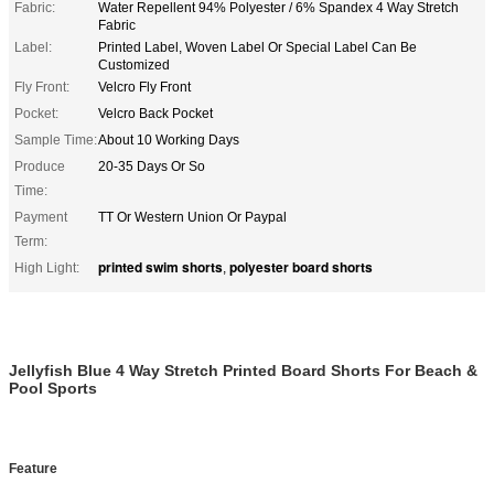
Fabric:
Water Repellent 94% Polyester / 6% Spandex 4 Way Stretch
Fabric
Label:
Printed Label, Woven Label Or Special Label Can Be
Customized
Fly Front:
Velcro Fly Front
Pocket:
Velcro Back Pocket
Sample Time:
About 10 Working Days
Produce
20-35 Days Or So
Time:
Payment
TT Or Western Union Or Paypal
Term:
printed swim shorts
polyester board shorts
High Light:
,
Jellyfish Blue 4 Way Stretch Printed Board Shorts For Beach &
Pool Sports
Feature