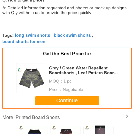
A: Detailed information requested and photos or mock up designs
with Qty will help us to provide the price quickly.
long swim shorts
black swim shorts
Tags:
,
,
board shorts for men
Get the Best Price for
Grey / Green Water Repellent
Boardshorts , Leaf Pattern Board
Shorts With Side Pockets
MOQ：
1 pc
Price：
Negotiable
Continue
Printed Board Shorts
More