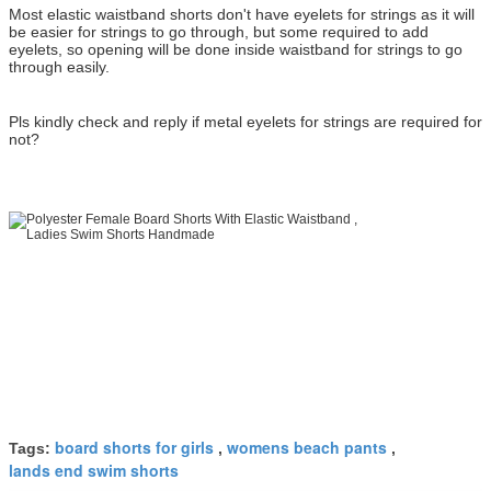
Most elastic waistband shorts don't have eyelets for strings as it will
be easier for strings to go through, but some required to add
eyelets, so opening will be done inside waistband for strings to go
through easily.
Pls kindly check and reply if metal eyelets for strings are required for
not?
board shorts for girls
womens beach pants
Tags:
,
,
lands end swim shorts