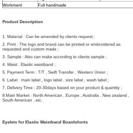
Workment
Full handmade
Product Description
1. Material : Can be amended by clients request ;
2. Print : The logo and brand can be printed or embroidered as
requested and custom made ;
3. Sample : Also can make according to clients sample ;
4. Waist : Elastic waistband ;
5. Payment Term : T/T , Swift Transfer , Western Union ;
6. Label : main label , logo label , size label , wash label ;
7. Delivery Time : 20-30days based on your product & quantity ;
8.Main Market : North American , Europe , Australia , New zealand ,
South American , etc .
Eyelets for Elastic Waistband Boardshorts