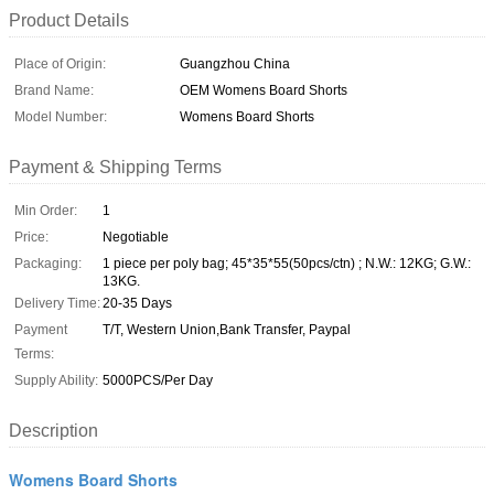
Product Details
Place of Origin:
Guangzhou China
Brand Name:
OEM Womens Board Shorts
Model Number:
Womens Board Shorts
Payment & Shipping Terms
Min Order:
1
Price:
Negotiable
Packaging:
1 piece per poly bag; 45*35*55(50pcs/ctn) ; N.W.: 12KG; G.W.:
13KG.
Delivery Time:
20-35 Days
Payment
T/T, Western Union,Bank Transfer, Paypal
Terms:
Supply Ability:
5000PCS/Per Day
Description
Womens Board Shorts