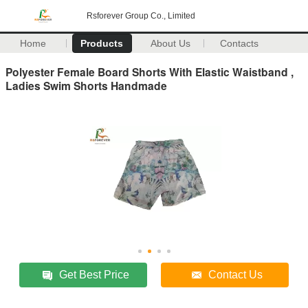
Rsforever Group Co., Limited
Home
Products
About Us
Contacts
Polyester Female Board Shorts With Elastic Waistband ,
Ladies Swim Shorts Handmade
Get Best Price
Contact Us