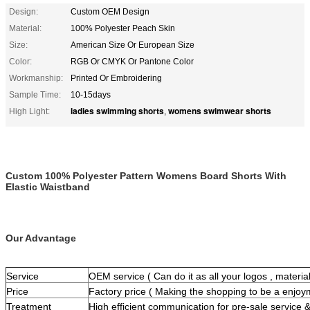
Design:
Custom OEM Design
Material:
100% Polyester Peach Skin
Size:
American Size Or European Size
Color:
RGB Or CMYK Or Pantone Color
Workmanship:
Printed Or Embroidering
Sample Time:
10-15days
ladies swimming shorts
womens swimwear shorts
High Light:
,
Custom 100% Polyester Pattern Womens Board Shorts With
Elastic Waistband
Our Advantage
Service
OEM service ( Can do it as all your logos , materials
Price
Factory price ( Making the shopping to be a enjoy
Treatment
High efficient communication for pre-sale service &