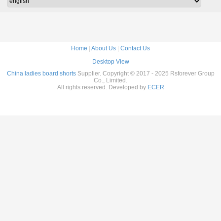
Home
|
About Us
|
Contact Us
Desktop View
China ladies board shorts
Supplier. Copyright © 2017 - 2025 Rsforever Group
Co., Limited.
All rights reserved. Developed by
ECER