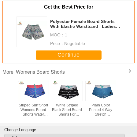
Get the Best Price for
Polyester Female Board Shorts
With Elastic Waistband , Ladies
Swim Shorts Handmade
MOQ：
1
Price：
Negotiable
Continue
Womens Board Shorts
More
ght Pink
Striped Surf Short
White Striped
Plain Color
Sublimatio
 Board
Womens Board
Black Short Board
Printed 4 Way
Womens 
ith Flat
Shorts Water
Shorts For
Stretch
Shorts ,
nd Slit
Repellent
Women , Ladies
Boardshorts ,
Sports R
t Length
Polyester Custom
Board Shorts
Women
Shor
Design
Digital Printing
Swimming Trunks
Change Language
Beach Pants