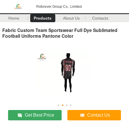
Rsforever Group Co., Limited
Home
Products
About Us
Contacts
Fabric Custom Team Sportswear Full Dye Sublimated
Football Uniforms Pantone Color
Get Best Price
Contact Us