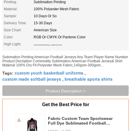
Printing:
Sublimation Printing
Material:
100% Polyester Mesh Fabric
Sample:
10 Days Or So
Delivery Time:
15-30 Days
Size Chart:
American Size
Color:
RGB Or CMYK Or Pantone Color
High Light:
,
custom youth basketball uniforms
breathable sports shirts
Subimation Printing American Football Jerseys Any Team Player Name Number
Product Decription Commodity Sublimation American Football Jersey& Shirt
Material 100% Dry Fit Polyester Mesh Fabric,140gsm-300gsm...
custom youth basketball uniforms
Tags:
,
custom made softball jerseys
breathable sports shirts
,
Product Description >
Get the Best Price for
Fabric Custom Team Sportswear
Full Dye Sublimated Football
Uniforms Pantone Color