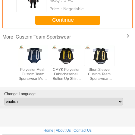
MOQ：
1 PC
Price：
Negotiable
Continue
Custom Team Sportswear
More
ll Tee
Polyester Mesh
CMYK Polyester
Short Sleeve
Custom Bl
 Custom
Custom Team
Fabricbaseball
Custom Team
Red Bas
ortswear
Sportswear Mens
Button Up Shirt ,
Sportswear
Jersey ,
 Digital
Short Sleeve
Youth Full Button
Custom Youth
Polyes
ng With
Baseball Tee
Baseball Jerseys
Baseball Jerseys
Baseball 
tons
Customized Size
With Gold Printing
Change Language
Home
|
About Us
|
Contact Us