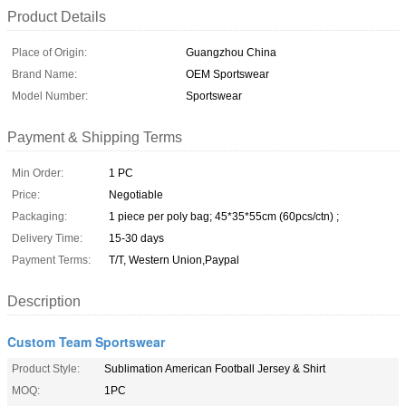
Product Details
Place of Origin:
Guangzhou China
Brand Name:
OEM Sportswear
Model Number:
Sportswear
Payment & Shipping Terms
Min Order:
1 PC
Price:
Negotiable
Packaging:
1 piece per poly bag; 45*35*55cm (60pcs/ctn) ;
Delivery Time:
15-30 days
Payment Terms:
T/T, Western Union,Paypal
Description
Custom Team Sportswear
Product Style:
Sublimation American Football Jersey & Shirt
MOQ:
1PC