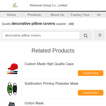
Rsforever Group Co., Limited
Home
Products
About Us
Factory Tour
>>
decorative pillow covers
Quality
supplier.
(10)
Related Products
Custom Made High Quality Caps
Inquiry Now
Sublimation Printing Polyester Mask
Inquiry Now
Cotton Mask