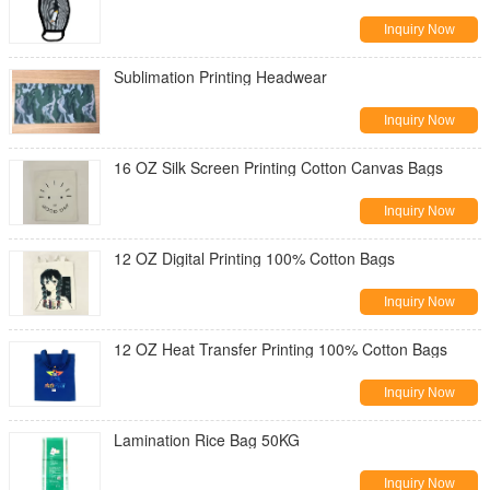
Inquiry Now
Sublimation Printing Headwear
Inquiry Now
16 OZ Silk Screen Printing Cotton Canvas Bags
Inquiry Now
12 OZ Digital Printing 100% Cotton Bags
Inquiry Now
12 OZ Heat Transfer Printing 100% Cotton Bags
Inquiry Now
Lamination Rice Bag 50KG
Inquiry Now