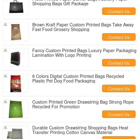
Shopping Bags Gift Package
Contact Us
Brown Kraft Paper Custom Printed Bags Take Away
Fast Food Grosery Shopping
Contact Us
Fancy Custom Printed Bags Luxury Paper Packaging
Lamination With Logo Printing
Contact Us
8 Colors Digital Custom Printed Bags Recycled
Plastic Pet Dog Food Packaging
Contact Us
Custom Printed Green Drawstring Bag Strong Rope
Recycled For Promotion
Contact Us
Durable Custom Drawstring Shopping Bags Heat
Transfer Printing Cotton Canvas Material