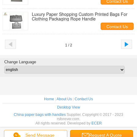
Contact Us
Luxury Paper Shopping Custom Printed Bags For
Clothing Packaging Rope Handle
Contact Us
1 / 2
Change Language
Home
|
About Us
|
Contact Us
Desktop View
China paper bags with handles
Supplier. Copyright © 2017 - 2023
rsforever.com.
All rights reserved. Developed by
ECER
Send Message
Request A Quote