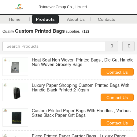
Rsforever Group Co., Limited
Home
Products
About Us
Contacts
Custom Printed Bags
Quality
supplier.
(12)
Heat Seal Non Woven Printed Bags , Die Cut Handle
Non Woven Grocery Bags
Contact Us
Luxury Paper Shopping Custom Printed Bags With
Handle Black Printed 210gsm
Contact Us
Custom Printed Paper Bags With Handles , Various
Sizes Black Paper Gift Bags
Contact Us
Flexo Printed Paper Carrier Bags , Luxury Paper