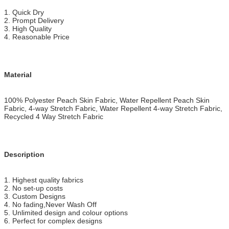
1
. Quick Dry
2. Prompt Delivery
3. High Quality
4. Reasonable Price
Material
100% Polyester Peach Skin Fabric, Water Repellent Peach Skin
Fabric, 4-way Stretch Fabric, Water Repellent 4-way Stretch Fabric,
Recycled 4 Way Stretch Fabric
Description
1. Highest quality fabrics
2. No set-up costs
3. Custom Designs
4. No fading,Never Wash Off
5. Unlimited design and colour options
6. Perfect for complex designs