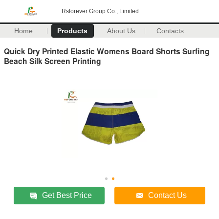
Rsforever Group Co., Limited
Home
Products
About Us
Contacts
Quick Dry Printed Elastic Womens Board Shorts Surfing
Beach Silk Screen Printing
Get Best Price
Contact Us