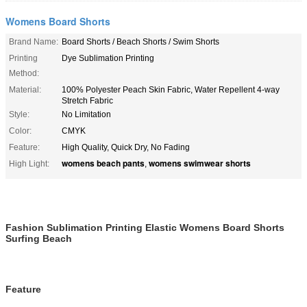
Womens Board Shorts
Brand Name:
Board Shorts / Beach Shorts / Swim Shorts
Printing
Dye Sublimation Printing
Method:
Material:
100% Polyester Peach Skin Fabric, Water Repellent 4-way
Stretch Fabric
Style:
No Limitation
Color:
CMYK
Feature:
High Quality, Quick Dry, No Fading
womens beach pants
womens swimwear shorts
High Light:
,
Fashion Sublimation Printing Elastic Womens Board Shorts
Surfing Beach
Feature