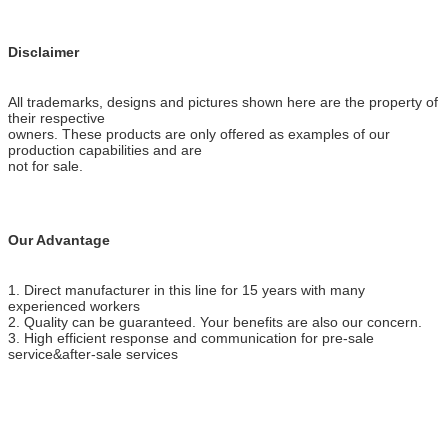
Disclaimer
All trademarks, designs and pictures shown here are the property of
their respective
owners. These products are only offered as examples of our
production capabilities and are
not for sale.
Our Advantage
1. Direct manufacturer in this line for 15 years with many
experienced workers
2. Quality can be guaranteed. Your benefits are also our concern.
3. High efficient response and communication for pre-sale
service&after-sale services