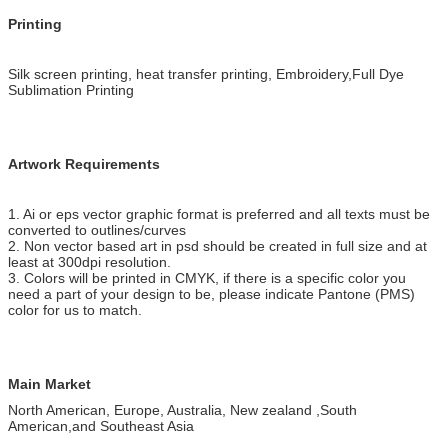
Printing
Silk screen printing, heat transfer printing, Embroidery,Full Dye
Sublimation Printing
Artwork Requirements
1. Ai or eps vector graphic format is preferred and all texts must be
converted to outlines/curves
2. Non vector based art in psd should be created in full size and at
least at 300dpi resolution.
3. Colors will be printed in CMYK, if there is a specific color you
need a part of your design to be, please indicate Pantone (PMS)
color for us to match.
Main Market
North American, Europe, Australia, New zealand ,South
American,and Southeast Asia