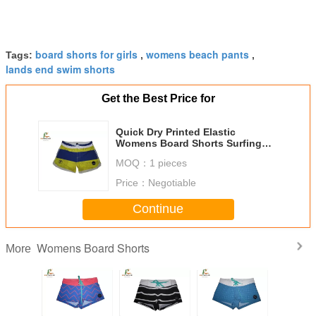
board shorts for girls
womens beach pants
Tags:
,
,
lands end swim shorts
Get the Best Price for
Quick Dry Printed Elastic
Womens Board Shorts Surfing
Beach Silk Screen Printing
MOQ：
1 pieces
Price：
Negotiable
Continue
Womens Board Shorts
More