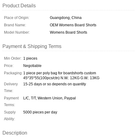
Product Details
Place of Origin:
Guangdong, China
Brand Name:
OEM Womens Board Shorts
Model Number:
Womens Board Shorts
Payment & Shipping Terms
Min Order:
1 pieces
Price:
Negotiable
Packaging:
1 piece per poly bag for boardshorts custom
45*35*55(100pcs/ctn) N.W.: 12KG G.W.: 13KG
Delivery
15-25 days or so depends on quantity
Time:
Payment
L/C, T/T, Western Union, Paypal
Terms:
Supply
5000 pieces per day
Ability:
Description