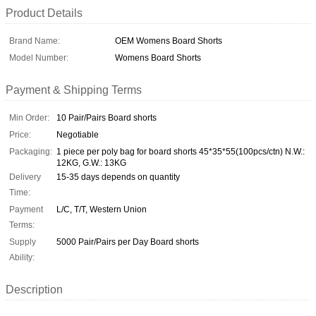
Product Details
Brand Name:
OEM Womens Board Shorts
Model Number:
Womens Board Shorts
Payment & Shipping Terms
Min Order:
10 Pair/Pairs Board shorts
Price:
Negotiable
Packaging:
1 piece per poly bag for board shorts 45*35*55(100pcs/ctn) N.W.:
12KG, G.W.: 13KG
Delivery
15-35 days depends on quantity
Time:
Payment
L/C, T/T, Western Union
Terms:
Supply
5000 Pair/Pairs per Day Board shorts
Ability:
Description