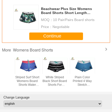
Beachwear Plus Size Womens
Board Shorts Short Length
Microfiber Fabric
MOQ：
10 Pair/Pairs Board shorts
Price：
Negotiable
Continue
Womens Board Shorts
More
ght Pink
Striped Surf Short
White Striped
Plain Color
Sublimatio
 Board
Womens Board
Black Short Board
Printed 4 Way
Womens 
ith Flat
Shorts Water
Shorts For
Stretch
Shorts ,
nd Slit
Repellent
Women , Ladies
Boardshorts ,
Sports R
t Length
Polyester Custom
Board Shorts
Women
Shor
Design
Digital Printing
Swimming Trunks
Change Language
Beach Pants