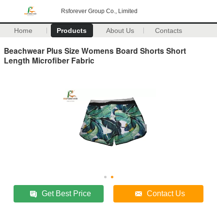
Rsforever Group Co., Limited
Home
Products
About Us
Contacts
Beachwear Plus Size Womens Board Shorts Short
Length Microfiber Fabric
Get Best Price
Contact Us