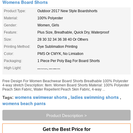
Womens Board Shorts
Product Type:
Outdoor 2017 New Style Boardshorts
Material:
100% Polyester
Gender:
Women, Girls
Feature:
Plus Size, Breathable, Quick Dry, Waterproof
Size:
28 30 32 34 36 38 40 Or Others
Printing Method:
Dye Sublimation Printing
Color:
PMS Or CMYK, No Limiation
Packaging:
1 Piece Per Poly Bag For Board Shorts
High Light:
,
womens beach pants
womens swimwear shorts
Free Design For Women Beachwear Board Shorts Breathable 100% Polyester
4-way stretch​ Description: Item: Women Board Shorts Material: 100% Polyester
Peach Skin Fabric, Water Repellent Peach Skin Fabric, 4-way ...
womens swimwear shorts
ladies swimming shorts
Tags:
,
,
womens beach pants
Product Description >
Get the Best Price for