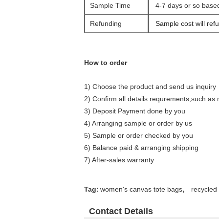
Sample Time
4-7 days or so base
Refunding
Sample cost will refu
How to order
1) Choose the product and send us inquiry
2) Confirm all details requrements,such as m
3) Deposit Payment done by you
4) Arranging sample or order by us
5) Sample or order checked by you
6) Balance paid & arranging shipping
7) After-sales warranty
,
Tag:
women's canvas tote bags
recycled
Contact Details