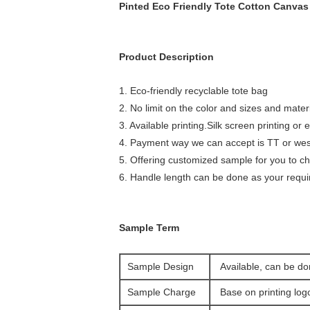
Pinted Eco Friendly Tote Cotton Canvas
Product Description
1. Eco-friendly recyclable tote bag
2. No limit on the color and sizes and mater
3. Available printing.Silk screen printing or
4. Payment way we can accept is TT or wes
5. Offering customized sample for you to c
6. Handle length can be done as your requ
Sample Term
Sample Design
Available, can be do
Sample Charge
Base on printing lo