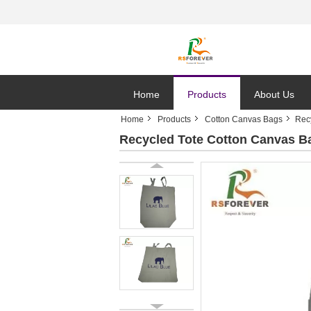
Home
Products
About Us
Home
Products
Cotton Canvas Bags
Rec
Recycled Tote Cotton Canvas Ba