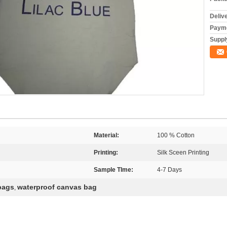
Deliv
Payme
Supply
Material:
100 % Cotton
Printing:
Silk Sceen Printing
Sample TIme:
4-7 Days
bags
waterproof canvas bag
,