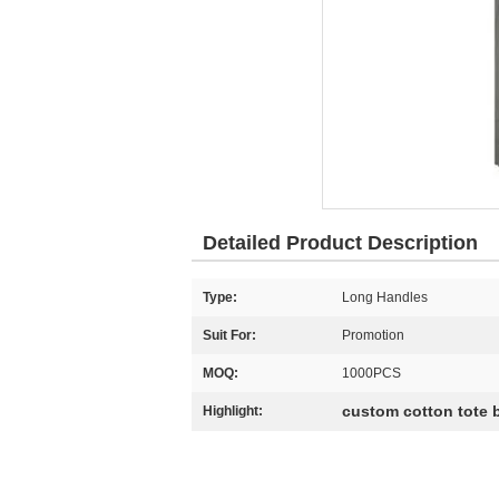
Detailed Product Description
Type:
Long Handles
Suit For:
Promotion
MOQ:
1000PCS
custom cotton tote 
Highlight: