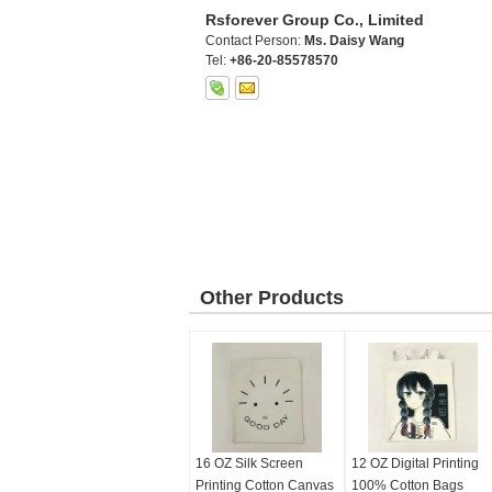
Rsforever Group Co., Limited
Contact Person:
Ms. Daisy Wang
Tel:
+86-20-85578570
Other Products
16 OZ Silk Screen
12 OZ Digital Printing
Printing Cotton Canvas
100% Cotton Bags