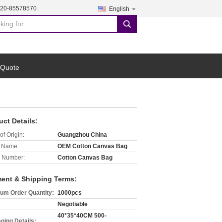
-20-85578570
English
search
 Quote
uct Details:
of Origin:
Guangzhou China
 Name:
OEM Cotton Canvas Bag
 Number:
Cotton Canvas Bag
ent & Shipping Terms:
um Order Quantity:
1000pcs
Negotiable
40*35*40CM 500-
ging Details: