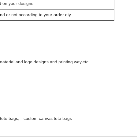
d on your designs
nd or not according to your order qty
aterial and logo designs and printing way,etc...
,
 tote bags
custom canvas tote bags