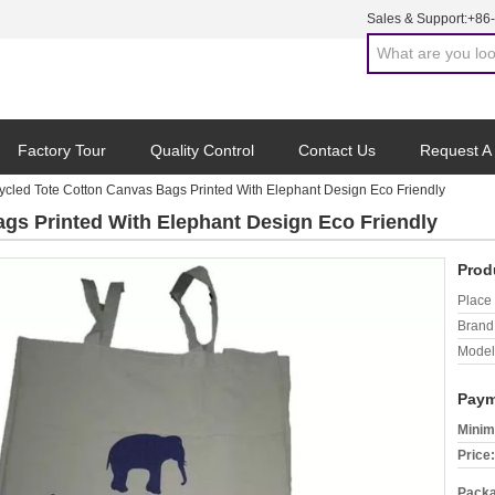
Sales & Support:
+86
Factory Tour
Quality Control
Contact Us
Request A
ycled Tote Cotton Canvas Bags Printed With Elephant Design Eco Friendly
gs Printed With Elephant Design Eco Friendly
Prod
Place 
Brand
Model
Paym
Minim
Price:
Packa