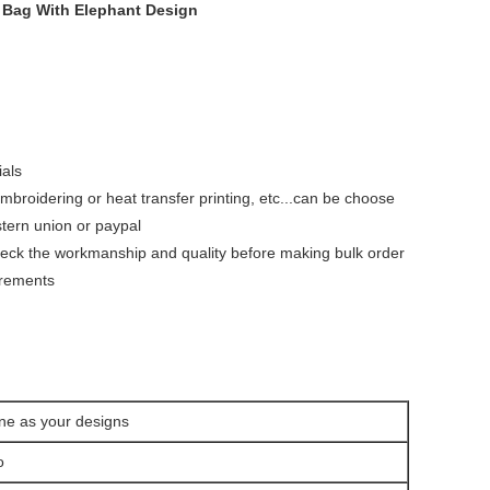
 Bag With Elephant Design
ials
 embroidering or heat transfer printing, etc...can be choose
tern union or paypal
heck the workmanship and quality before making bulk order
irements
ne as your designs
go