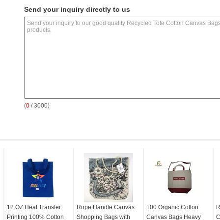
Send your inquiry directly to us
(
0
/ 3000)
12 OZ Heat Transfer
Rope Handle Canvas
100 Organic Cotton
R
Printing 100% Cotton
Shopping Bags with
Canvas Bags Heavy
C