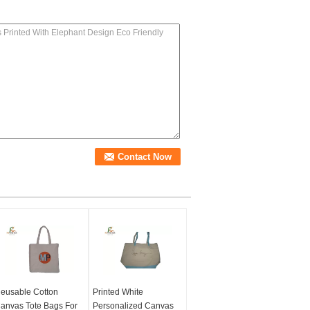
eusable Cotton
Printed White
anvas Tote Bags For
Personalized Canvas