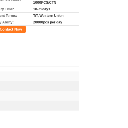
1000PCS/CTN
ery Time:
18-25days
nt Terms:
T/T, Western Union
 Ability:
20000pcs per day
Contact Now